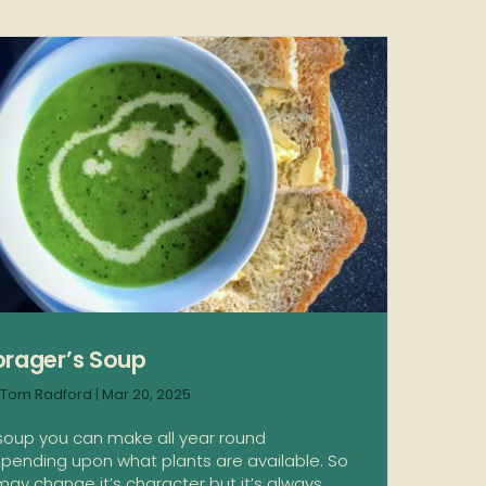
orager’s Soup
Tom Radford
|
Mar 20, 2025
soup you can make all year round
pending upon what plants are available. So
 may change it’s character but it’s always