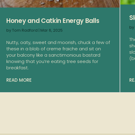
S
Honey and Catkin Energy Balls
by
by
Tom Radford
|
Mar 6, 2025
Th
Nutty, oaty, sweet and moorish, chuck a few of
sh
these in a blob of creme fraiche and sit on
sl
your balcony like a sanctimonious bastard
(bu
knowing that you’re eating tree seeds for
breakfast.
READ MORE
RE