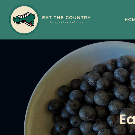
HOM
Ea