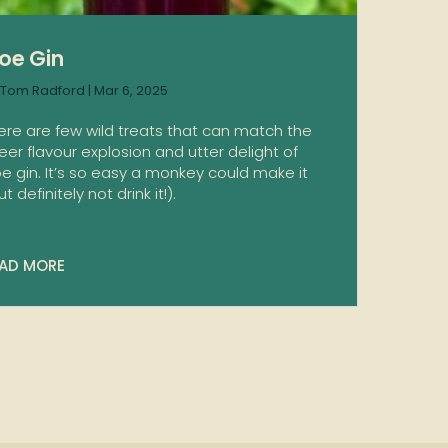
loe Gin
Tom Radford
|
Mar 6, 2025
ere are few wild treats that can match the
eer flavour explosion and utter delight of
oe gin. It’s so easy a monkey could make it
t definitely not drink it!).
AD MORE