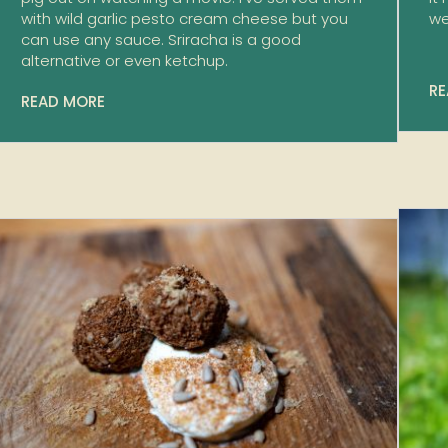
with wild garlic pesto cream cheese but you
we
can use any sauce. Sriracha is a good
alternative or even ketchup.
RE
READ MORE