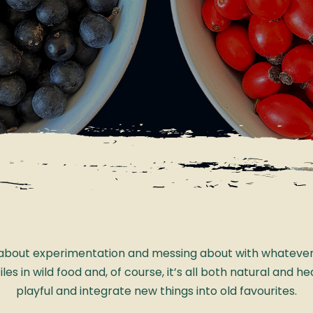
s about experimentation and messing about with whatever y
s in wild food and, of course, it’s all both natural and hea
playful and integrate new things into old favourites.