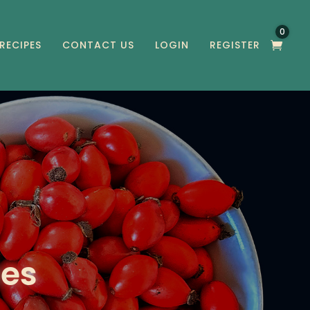
0
RECIPES
CONTACT US
LOGIN
REGISTER
pes