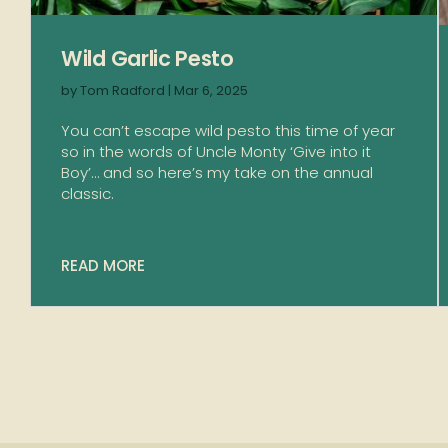
Wild Garlic Pesto
by
Tom Radford
|
Mar 6, 2025
You can’t escape wild pesto this time of year
so in the words of Uncle Monty ‘Give into it
Boy’… and so here’s my take on the annual
classic.
READ MORE