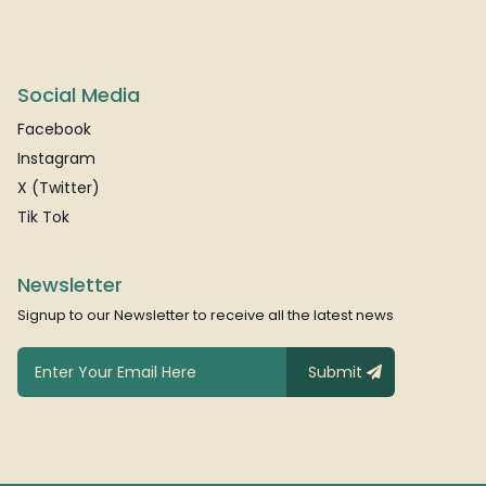
Social Media
Facebook
Instagram
X (Twitter)
Tik Tok
Newsletter
Signup to our Newsletter to receive all the latest news
Submit