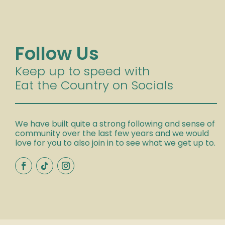
Follow Us
Keep up to speed with
Eat the Country on Socials
We have built quite a strong following and sense of
community over the last few years and we would
love for you to also join in to see what we get up to.