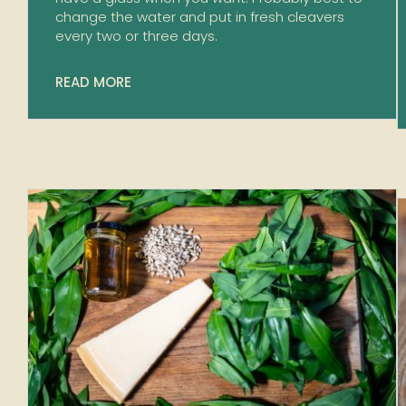
change the water and put in fresh cleavers
every two or three days.
READ MORE