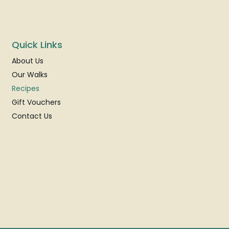
Quick Links
About Us
Our Walks
Recipes
Gift Vouchers
Contact Us