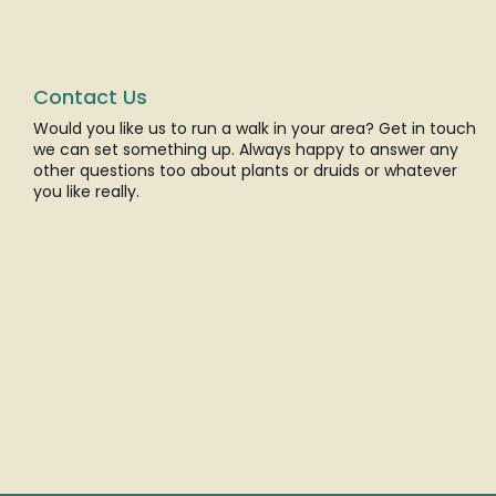
Contact Us
Would you like us to run a walk in your area? Get in touch
we can set something up. Always happy to answer any
other questions too about plants or druids or whatever
you like really.