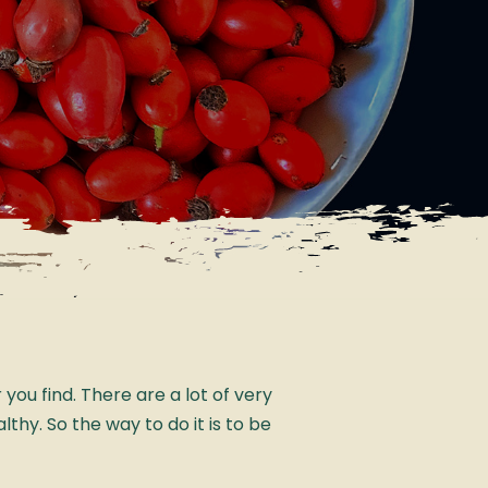
ou find. There are a lot of very
lthy. So the way to do it is to be