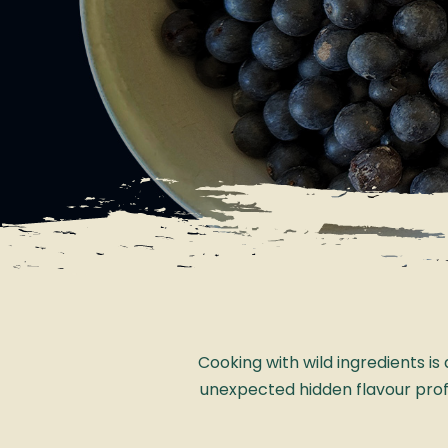
Cooking with wild ingredients i
unexpected hidden flavour profile