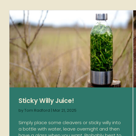
Sticky Willy Juice!
by
Tom Radford
|
Mar 21, 2025
Simply place some cleavers or sticky willy into
a bottle with water, leave overnight and then
have a glass when you want. Probably best to