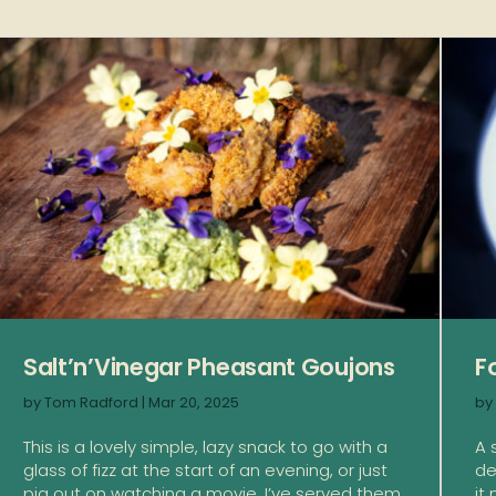
Salt’n’Vinegar Pheasant Goujons
F
by
Tom Radford
|
Mar 20, 2025
by
This is a lovely simple, lazy snack to go with a
A 
glass of fizz at the start of an evening, or just
de
pig out on watching a movie. I’ve served them
it