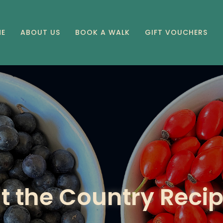
E
ABOUT US
BOOK A WALK
GIFT VOUCHERS
t the Country Reci