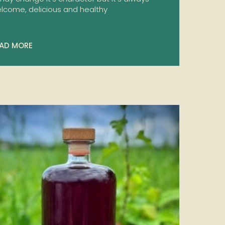
lcome, delicious and healthy
AD MORE